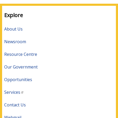
Explore
About Us
Newsroom
Resource Centre
Our Government
Opportunities
Services
Contact Us
Webmail