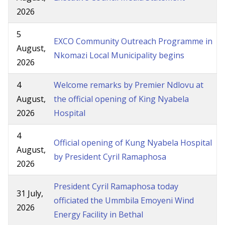
2026
5
EXCO Community Outreach Programme in
August,
Nkomazi Local Municipality begins
2026
4
Welcome remarks by Premier Ndlovu at
August,
the official opening of King Nyabela
2026
Hospital
4
Official opening of Kung Nyabela Hospital
August,
by President Cyril Ramaphosa
2026
President Cyril Ramaphosa today
31 July,
officiated the Ummbila Emoyeni Wind
2026
Energy Facility in Bethal