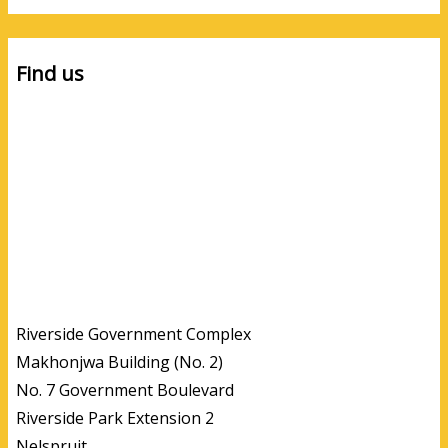
Find us
Riverside Government Complex
Makhonjwa Building (No. 2)
No. 7 Government Boulevard
Riverside Park Extension 2
Nelspruit