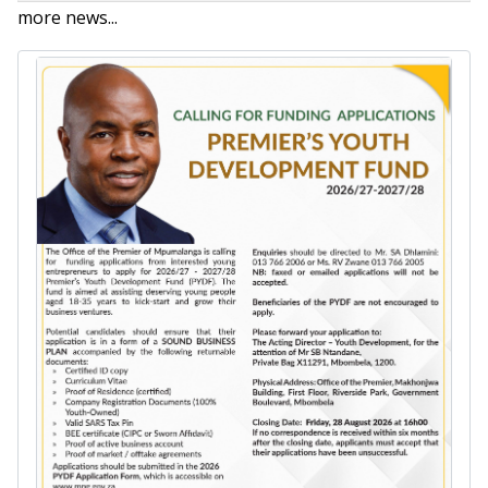
more news...