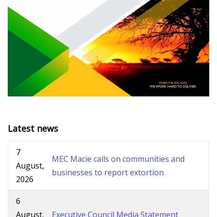
Latest news
7
MEC Macie calls on communities and
August,
businesses to report extortion
2026
6
August,
Executive Council Media Statement