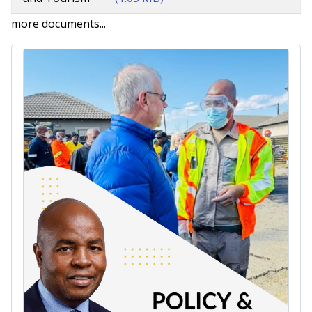
more documents...