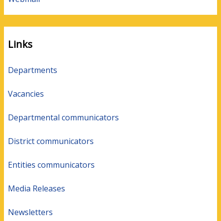
Links
Departments
Vacancies
Departmental communicators
District communicators
Entities communicators
Media Releases
Newsletters