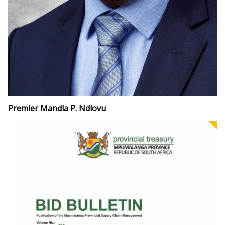
Premier Mandla P. Ndlovu