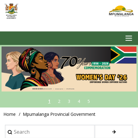
Skip
to
main
content
Image
Main
navigation
1
2
3
4
5
Home
Mpumalanga Provincial Government
Breadcrumb
Search