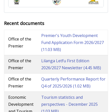
Recent documents
Premier's Youth Development
Office of the
Fund Application Form 2026/2027
Premier
(11.03 MB)
Office of the
Lilanga Letfu First Edition
Premier
2026/2027 Newsletter
(4.45 MB)
Office of the
Quarterly Performance Report for
Premier
Q4 of 2025/2026
(1.02 MB)
Economic
Tourism statistics and
Development
perspectives - December 2025
and Tourism
(1.03 MB)