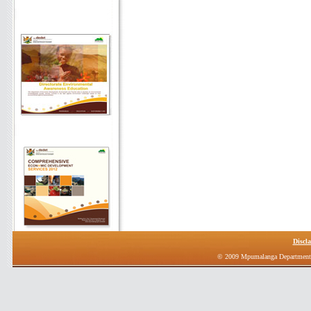
Discl
© 2009 Mpumalanga Department 