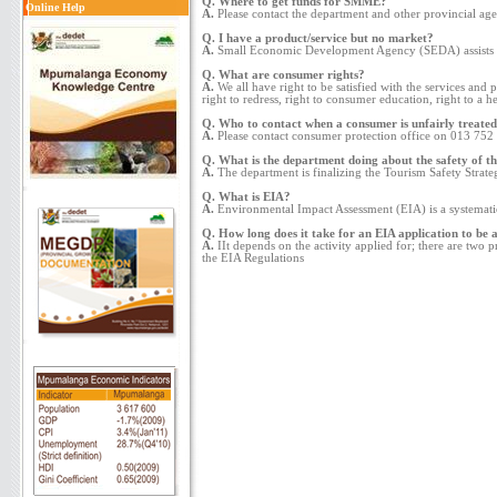
Q. Where to get funds for SMME?
Online Help
A.
Please contact the department and other provincial 
Q. I have a product/service but no market?
A.
Small Economic Development Agency (SEDA) assists ent
Q. What are consumer rights?
A.
We all have right to be satisfied with the services and 
right to redress, right to consumer education, right to a 
Q. Who to contact when a consumer is unfairly treated 
A.
Please contact consumer protection office on 013 752 3
Q. What is the department doing about the safety of the
A.
The department is finalizing the Tourism Safety Strate
Q. What is EIA?
A.
Environmental Impact Assessment (EIA) is a systematic 
Q. How long does it take for an EIA application to be 
A.
IIt depends on the activity applied for; there are two 
the EIA Regulations