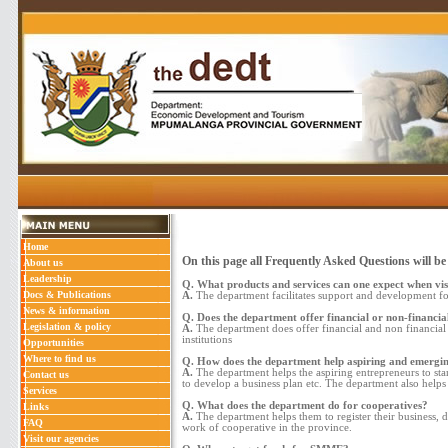
Home
On this page all Frequently Asked Questions will be
About us
Leadership
Q. What products and services can one expect when vis
Docs & Publications
A.
The department facilitates support and development for
News & information
Q. Does the department offer financial or non-financial
Legislation & policy
A.
The department does offer financial and non financ
institutions
Opportunities
Where to find us
Q. How does the department help aspiring and emergi
A.
The department helps the aspiring entrepreneurs to start
Contact us
to develop a business plan etc. The department also helps
Services
Q. What does the department do for cooperatives?
Links
A.
The department helps them to register their business, 
FAQ
work of cooperative in the province.
Visit our agencies