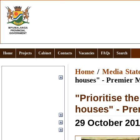
Home
Projects
Cabinet
Contacts
Vacancies
FAQs
Search
Home
Home
/
Media Stat
About
houses" - Premier 
Clusters
Documents and links
"Prioritise th
Events Calendar
houses" - Pr
Office of the Premier
Provincial Departments
29 October 20
Media
Municipal Districts
Services