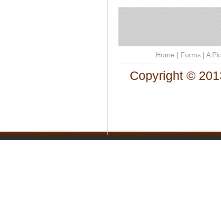
Home
|
Forms
|
A Pi
Copyright © 201