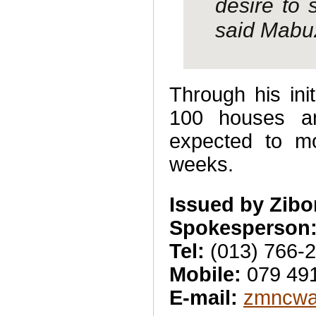
desire to 
said Mabu
Through his ini
100 houses an
expected to mo
weeks.
Issued by Zib
Spokesperson:
Tel:
(013) 766-
Mobile:
079 49
E-mail:
zmncwa