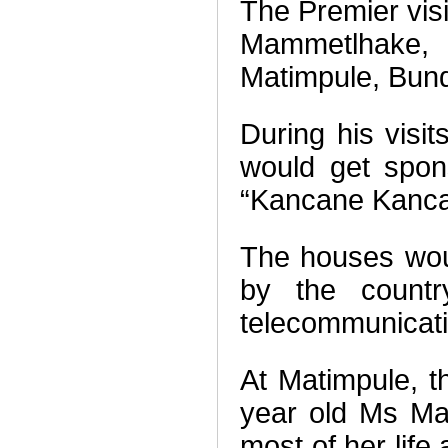
The Premier vis
Mammetlhake, 
Matimpule, Bun
During his visi
would get spon
“Kancane Kancan
The houses woul
by the country
telecommunicat
At Matimpule, t
year old Ms Ma
most of her life