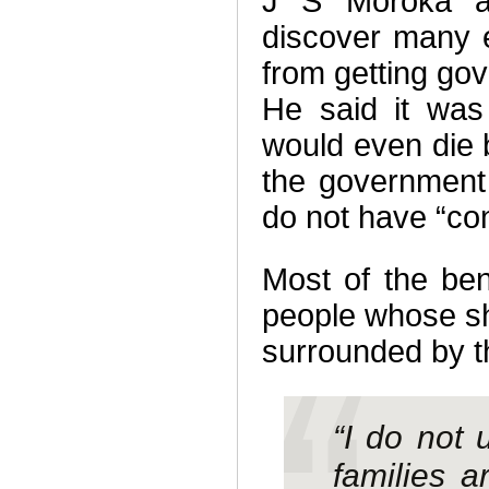
J S Moroka an
discover many 
from getting go
He said it was
would even die 
the government
do not have “con
Most of the bene
people whose s
surrounded by 
“I do not
families 