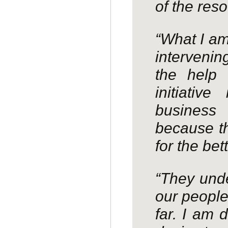
of the res
“What I am
intervenin
the help 
initiati
business
because th
for the bett
“They unde
our peopl
far. I am 