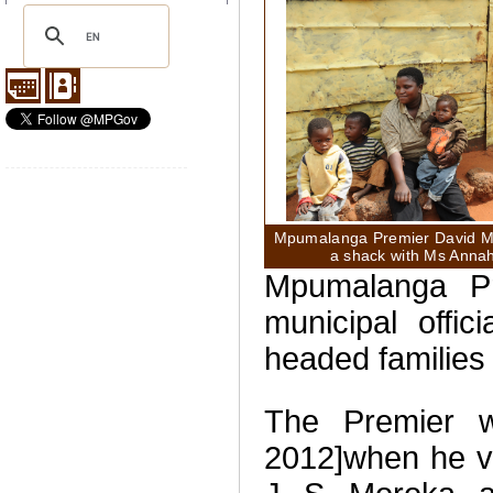
Mpumalanga Premier David Mab
a shack with Ms Annah
Mpumalanga P
municipal offici
headed families
The Premier 
2012]when he vi