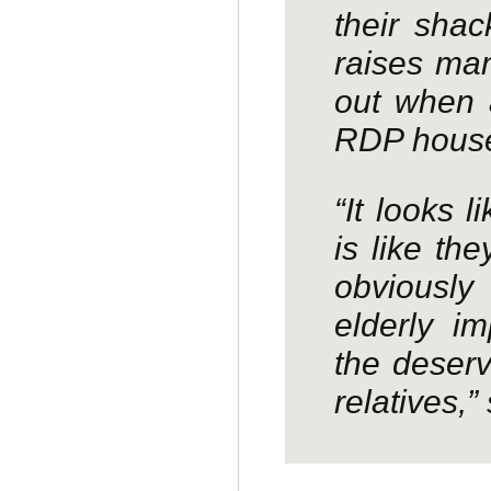
their shac
raises man
out when 
RDP hous
“It looks 
is like th
obviously
elderly im
the deserv
relatives,