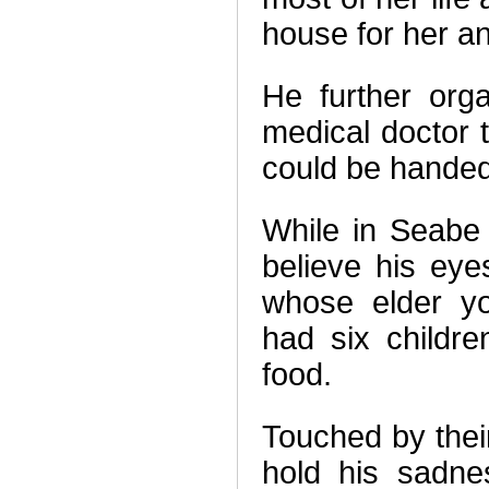
house for her an
He further org
medical doctor 
could be handed
While in Seabe
believe his ey
whose elder yo
had six childr
food.
Touched by their
hold his sadne