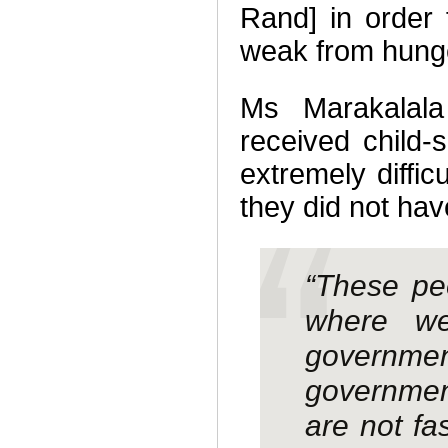
Rand] in order
weak from hung
Ms Marakalala
received child-
extremely diffic
they did not ha
“These peo
where we
governmen
governmen
are not fa